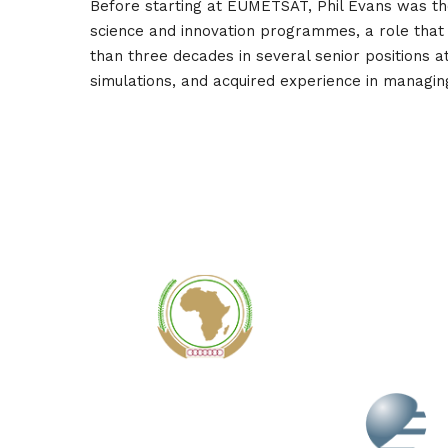
Before starting at EUMETSAT, Phil Evans was t
science and innovation programmes, a role that al
than three decades in several senior positions 
simulations, and acquired experience in managing