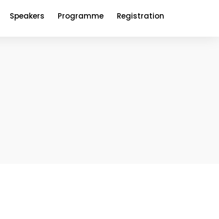
Speakers
Programme
Registration