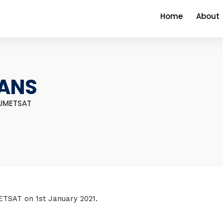
Home
About
VANS
EUMETSAT
ETSAT on 1st January 2021.