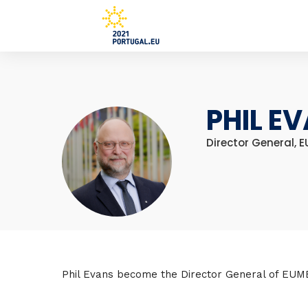
PHIL E
Director General, 
Phil Evans become the Director General of EUM