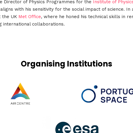
he Director of Physics Programmes for the
Institute of Physic
igns with his sensitivity for the social impact of science. I
at the UK
Met Office
, where he honed his technical skills in 
 international collaborations.
Organising Institutions