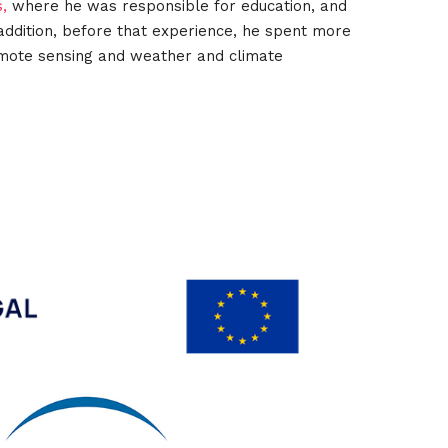
s,
where he was responsible for education, and
n addition, before that experience, he spent more
remote sensing and weather and climate