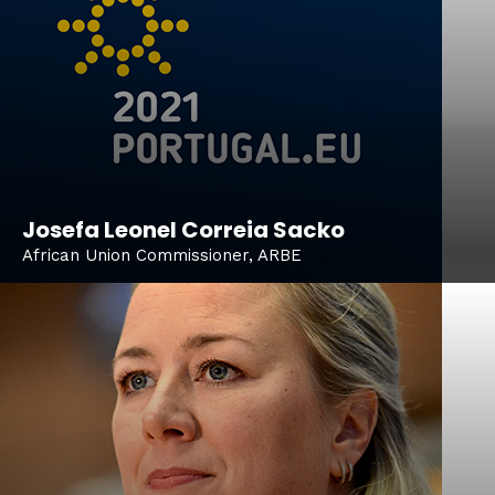
Josefa Leonel Correia Sacko
African Union Commissioner, ARBE