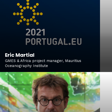
Eric Martial
GMES & Africa project manager, Mauritius
Oceanography Institute