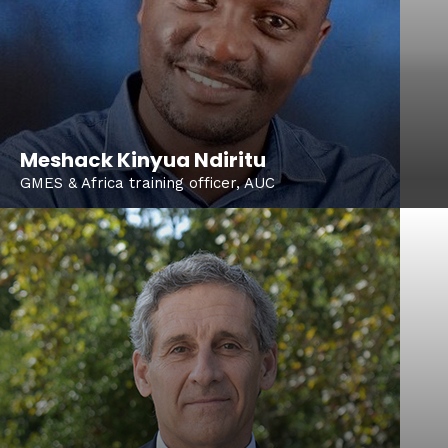
Meshack Kinyua Ndiritu
GMES & Africa training officer, AUC