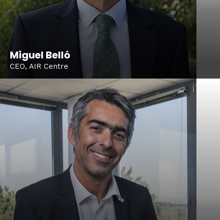
Miguel Belló
CEO, AIR Centre