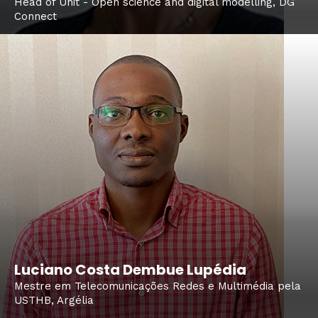
Head of Unit - Open science and digital modelling, DG
Connect
Luciano Costa Dembue Lupédia
Mestre em Telecomunicações Redes e Multimédia pela
USTHB, Argélia