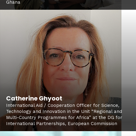
Ghana
Catherine Ghyoot
International Aid / Cooperation Officer for Science,
Technology and Innovation in the Unit “Regional and
Multi-Country Programmes for Africa” at the DG for
International Partnerships, European Commission