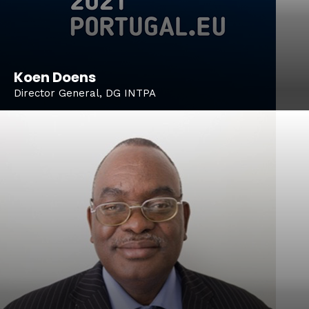
Koen Doens
Director General, DG INTPA