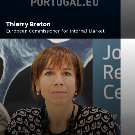
Thierry Breton
European Commissioner for Internal Market