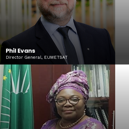
Phil Evans
Director General, EUMETSAT