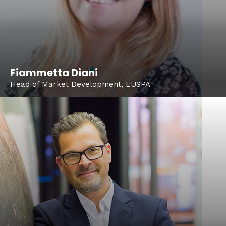
Fiammetta Diani
Head of Market Development, EUSPA