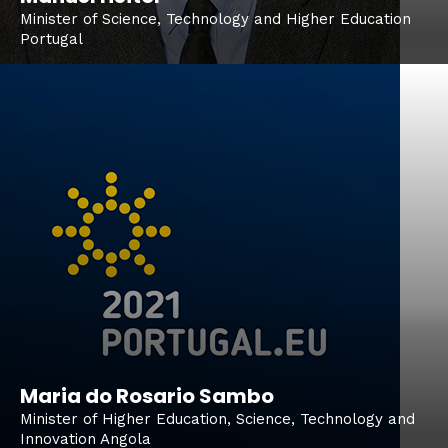
Minister of Science, Technology and Higher Education
Portugal
Maria do Rosario Sambo
Minister of Higher Education, Science, Technology and
Innovation Angola