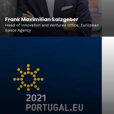
Frank Maximilian Salzgeber
Head of Innovation and Ventures Office, European
Space Agency