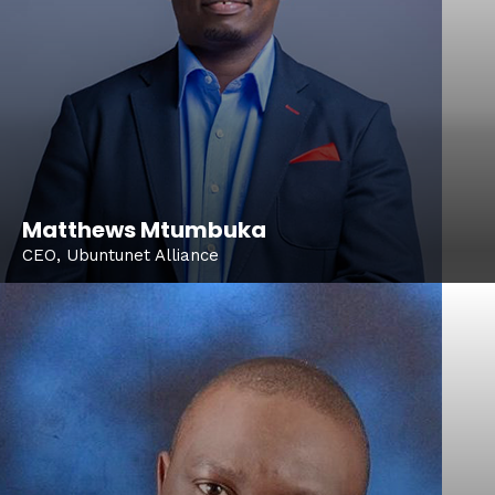
Matthews Mtumbuka
CEO, Ubuntunet Alliance