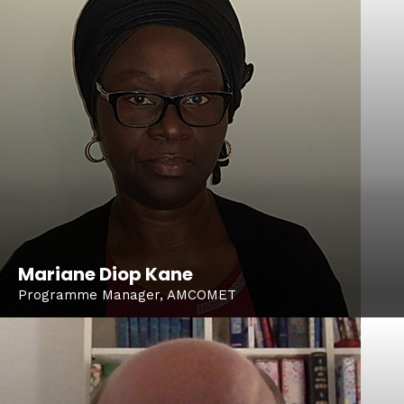
Mariane Diop Kane
Programme Manager, AMCOMET