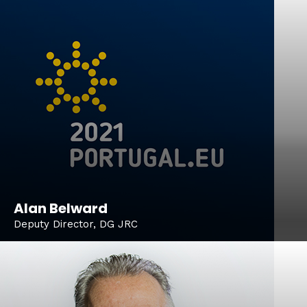
Alan Belward
Deputy Director, DG JRC