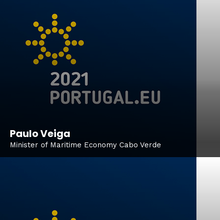
Paulo Veiga
Minister of Maritime Economy Cabo Verde