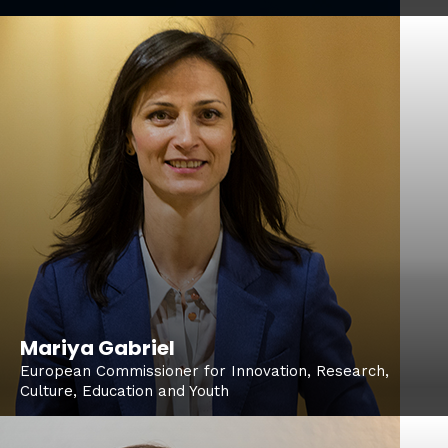
Mariya Gabriel
European Commissioner for Innovation, Research,
Culture, Education and Youth