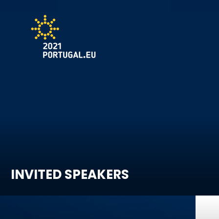
INVITED SPEAKERS