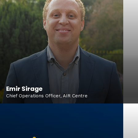
Emir Sirage
Chief Operations Officer, AIR Centre