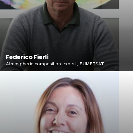
Federico Fierli
Atmospheric composition expert, EUMETSAT