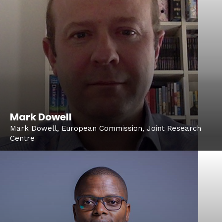
Mark Dowell
Mark Dowell, European Commission, Joint Research
Centre