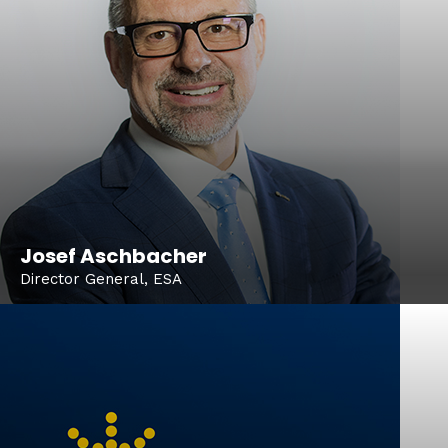
Josef Aschbacher
Director General, ESA