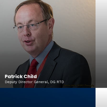
Patrick Child
Deputy Director General, DG RTD