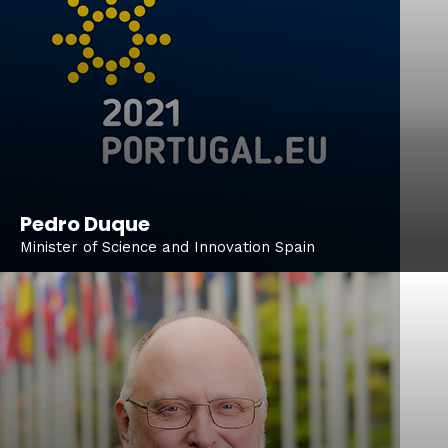
Pedro Duque
Minister of Science and Innovation Spain