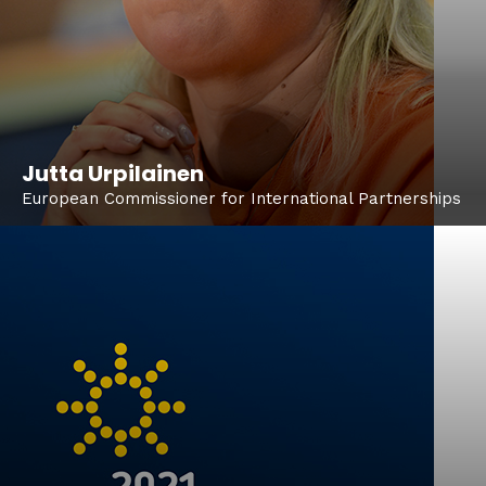
Jutta Urpilainen
European Commissioner for International Partnerships