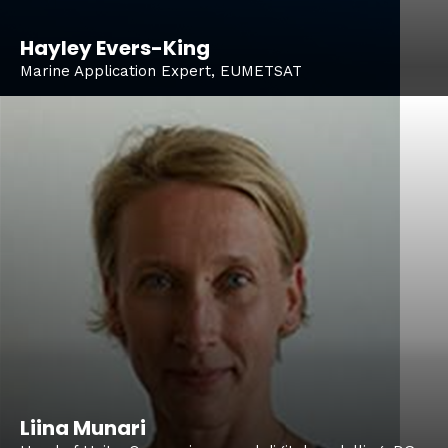
Hayley Evers-King
Marine Application Expert, EUMETSAT
Liina Munari