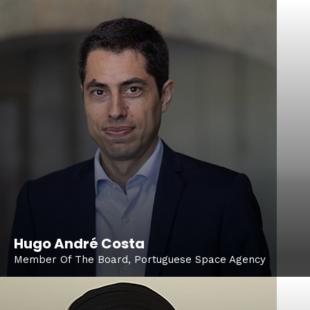
Hugo André Costa
Member Of The Board, Portuguese Space Agency