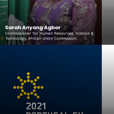
Sarah Anyang Agbor
Commissioner for Human Resources, Science &
Technology, African Union Commission