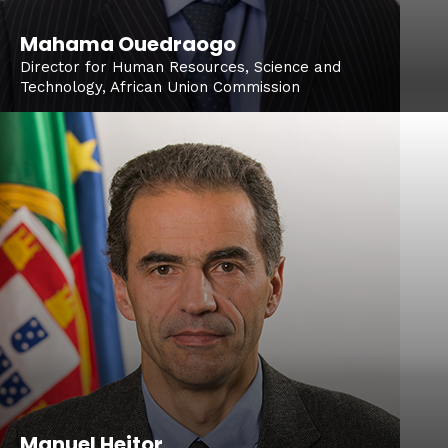
Mahama Ouedraogo
Director for Human Resources, Science and
Technology, African Union Commission
Manuel Heitor