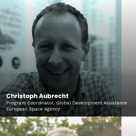
Christoph Aubrecht
Program Coordinator, Global Development Assistance
European Space Agency