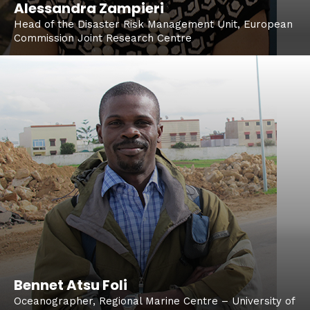
Alessandra Zampieri
Head of the Disaster Risk Management Unit, European
Commission Joint Research Centre
Bennet Atsu Foli
Oceanographer, Regional Marine Centre – University of