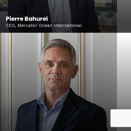
Pierre Bahurel
CEO, Mercator Ocean International